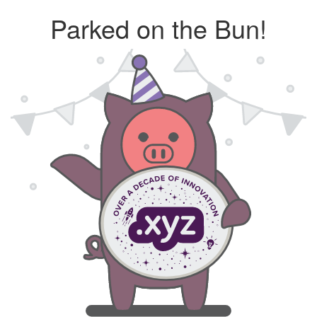
Parked on the Bun!