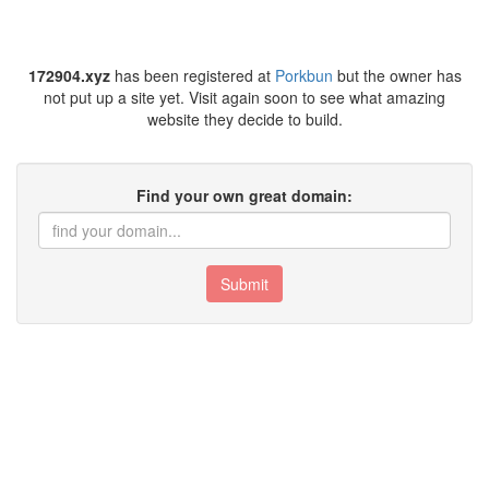
172904.xyz
has been registered at
Porkbun
but the owner has
not put up a site yet. Visit again soon to see what amazing
website they decide to build.
Find your own great domain:
Submit